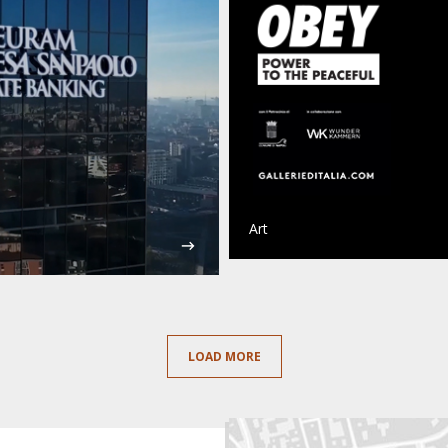
Art
LOAD MORE