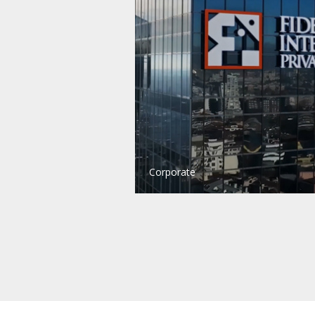
Corporate