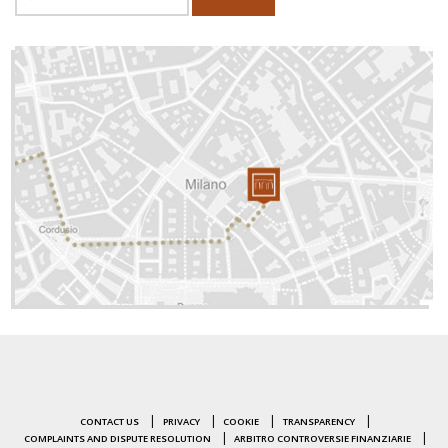
CONTACT US
PRIVACY
COOKIE
TRANSPARENCY
COMPLAINTS AND DISPUTE RESOLUTION
ARBITRO CONTROVERSIE FINANZIARIE