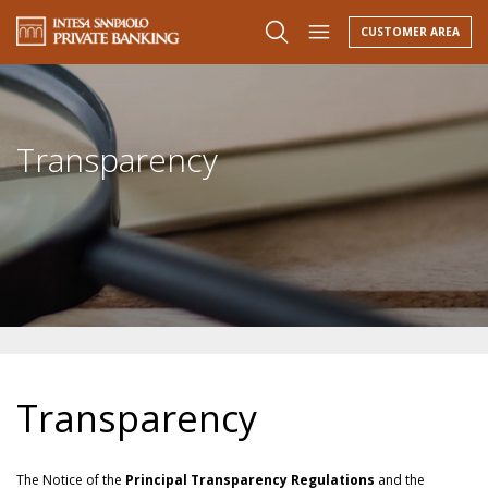
CUSTOMER AREA
Transparency
Transparency
The Notice of the
Principal Transparency Regulations
and the