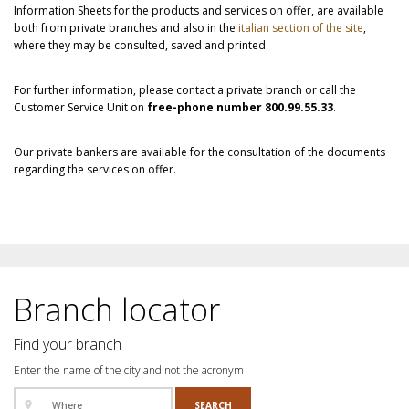
Information Sheets for the products and services on offer, are available
both from private branches and also in the
italian section of the site
,
where they may be consulted, saved and printed.
For further information, please contact a private branch or call the
Customer Service Unit on
free-phone number 800.99.55.33
.
Our private bankers are available for the consultation of the documents
regarding the services on offer.
Branch locator
Find your branch
Enter the name of the city and not the acronym